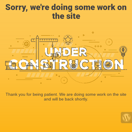
Sorry, we're doing some work on
the site
Thank you for being patient. We are doing some work on the site
and will be back shortly.